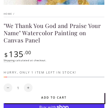
HOME
/
"We Thank You God and Praise Your
Name" Watercolor Painting on
Canvas Panel
135
Regular
.00
$
price
Shipping
calculated at checkout.
HURRY, ONLY 1 ITEM LEFT IN STOCK!
Quantity
Decrease
Increase
quantity
quantity
ADD TO CART
for
for
&quot;We
&quot;We