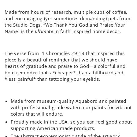
Made from hours of research, multiple cups of coffee,
and encouraging (yet sometimes demanding) pets from
the Studio Dogs, “We Thank You God and Praise Your
Name” is the
ultimate
in faith-inspired home decor.
The verse from
1 Chronicles 29:13
that inspired this
piece is a beautiful reminder that we should have
hearts of gratitude and praise to God—a colorful and
bold reminder that’s *cheaper* than a billboard and
*less painful* than tattooing your eyelids.
Made from museum-quality Aquabord and painted
with professional-grade watercolor paints for vibrant
colors that will endure.
Proudly made in the USA, so you can feel good about
supporting American-made products.
The abstract expressionistic style of the artwork