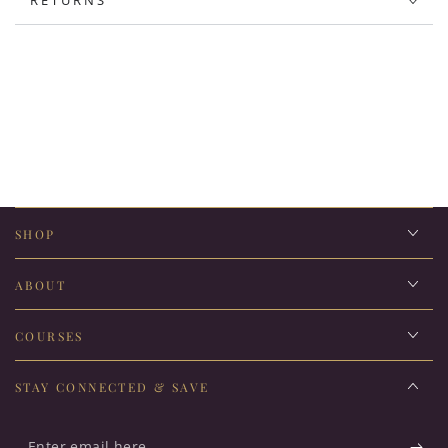
RETURNS
SHOP
ABOUT
COURSES
STAY CONNECTED & SAVE
Enter