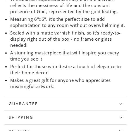
reflects the messiness of life and the constant
presence of God, represented by the gold leafing.
Measuring 6"x6", it's the perfect size to add
sophistication to any room without overwhelming it.
Sealed with a matte varnish finish, so it's ready-to-
display right out of the box - no frame or glass
needed!
A stunning masterpiece that will inspire you every
time you see it.
Perfect for those who desire a touch of elegance in
their home decor.
Makes a great gift for anyone who appreciates
meaningful artwork.
GUARANTEE
SHIPPING