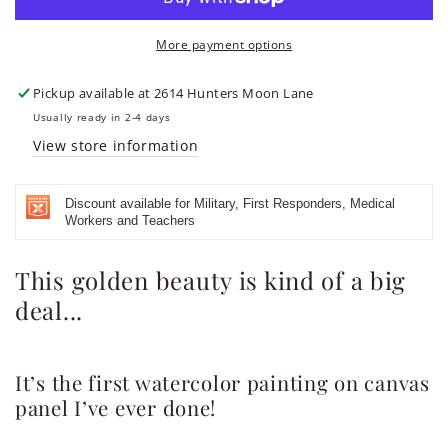
Thank
Thank
You
You
More payment options
God
God
and
and
Praise
Praise
Pickup available at
2614 Hunters Moon Lane
Your
Your
Usually ready in 2-4 days
Name&quot;
Name&quot;
View store information
Watercolor
Watercolor
Painting
Painting
on
on
Discount available for Military, First Responders, Medical
Canvas
Canvas
Workers and Teachers
Panel
Panel
This golden beauty is kind of a big
deal...
It’s the first watercolor painting on canvas
panel I’ve ever done!