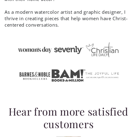
As a modern watercolor artist and graphic designer, I
thrive in creating pieces that help women have Christ-
centered conversations.
Hear from more satisfied
customers