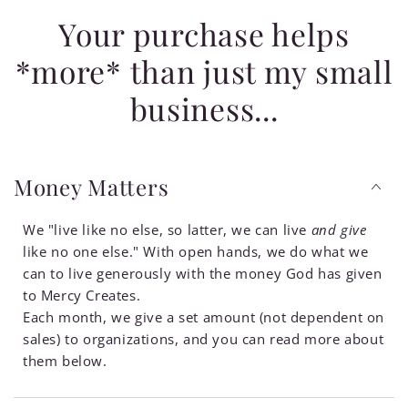
Your purchase helps
*more* than just my small
business...
Money Matters
We "live like no else, so latter, we can live
and give
like no one else." With open hands, we do what we
can to live generously with the money God has given
to Mercy Creates.
Each month, we give a set amount (not dependent on
sales) to organizations, and you can read more about
them below.