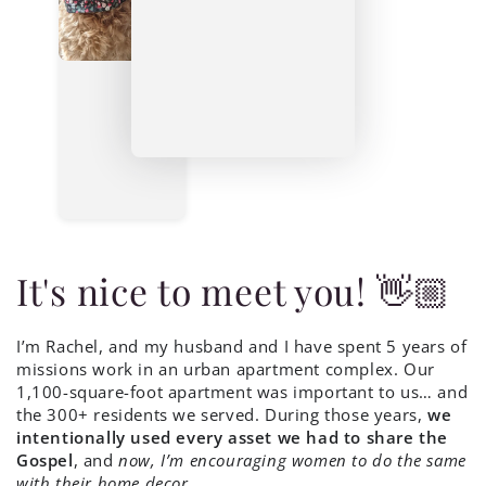
It's nice to meet you! 👋🏼
I’m Rachel, and my husband and I have spent 5 years of
missions work in an urban apartment complex. Our
1,100-square-foot apartment was important to us… and
the 300+ residents we served. During those years,
we
intentionally used every asset we had to share the
Gospel
, and
now, I’m encouraging women to do the same
with their home decor
.