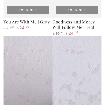
You Are With Me | Gray
Goodness and Mercy
Will Follow Me | Teal
24
.00
30
.00
$
$
Regular
Sale
24
.00
30
.00
$
$
price
price
Regular
Sale
price
price