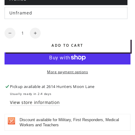
Variant
sold
out
Unframed
or
Variant
unavailable
sold
out
or
Quantity
unavailable
Decrease
Increase
quantity
quantity
ADD TO CART
for
for
He
He
is
is
our
our
More payment options
God
God
forever
forever
and
and
Pickup available at
2614 Hunters Moon Lane
ever
ever
Usually ready in 2-4 days
-
-
View store information
Psalm
Psalm
48:14
48:14
|
|
Discount available for Military, First Responders, Medical
Original
Original
Workers and Teachers
Art
Art