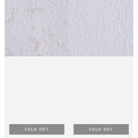
SOLD OUT
SOLD OUT
Goodness and Mercy
Goodness and Mercy
Will Follow Me | Purple
Will Follow Me | Gray