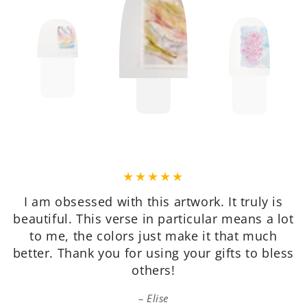
Very pretty, on quality paper, good value, and
packaged well for shipping. I’m very happy
with my purchase.
Patricia