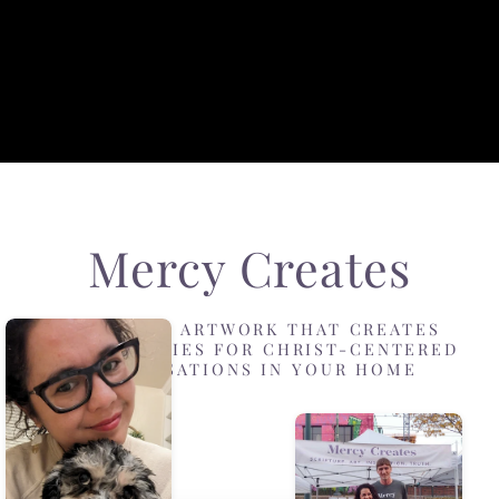
Mercy Creates
DESIGNING ARTWORK THAT CREATES
OPPORTUNITIES FOR CHRIST-CENTERED
CONVERSATIONS IN YOUR HOME