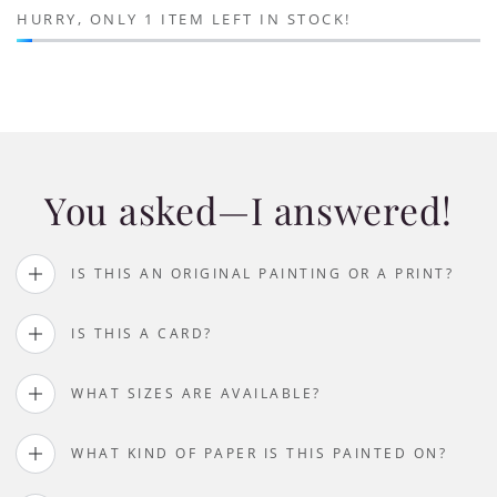
HURRY, ONLY 1 ITEM LEFT IN STOCK!
You asked—I answered!
IS THIS AN ORIGINAL PAINTING OR A PRINT?
IS THIS A CARD?
WHAT SIZES ARE AVAILABLE?
WHAT KIND OF PAPER IS THIS PAINTED ON?