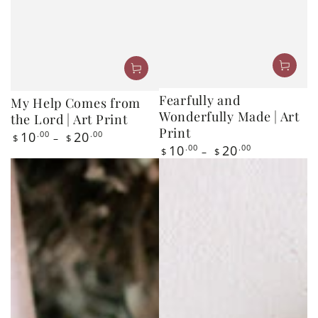
Fearfully and
My Help Comes from
Wonderfully Made | Art
the Lord | Art Print
Print
Regular
10
.00
20
.00
$
$
price
Regular
10
.00
20
.00
$
$
price