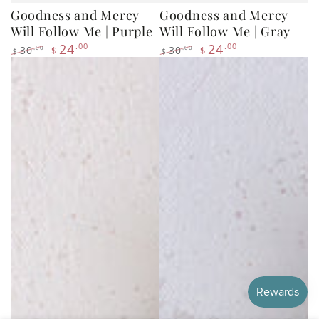
24
.00
24
.00
30
30
.00
.00
$
$
$
$
Regular
Sale
Regular
Sale
price
price
price
price