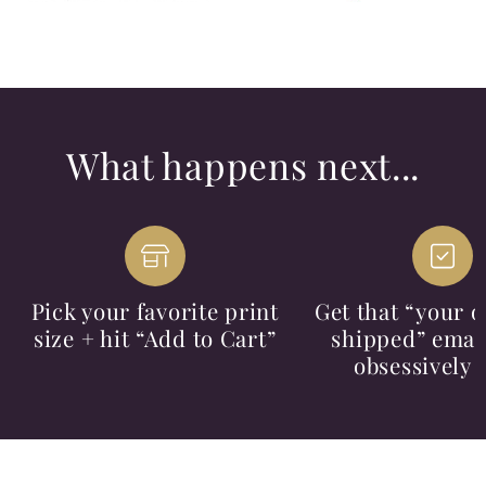
What happens next...
Pick your favorite print
Get that “your o
size + hit “Add to Cart”
shipped” email
obsessively 