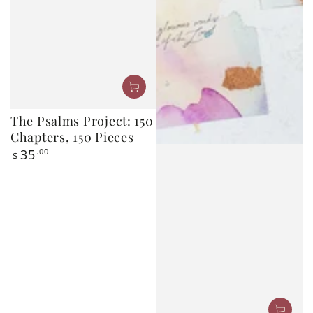
The Psalms Project: 150
Chapters, 150 Pieces
Regular
35
.00
$
price
Bless This Year: 2026–