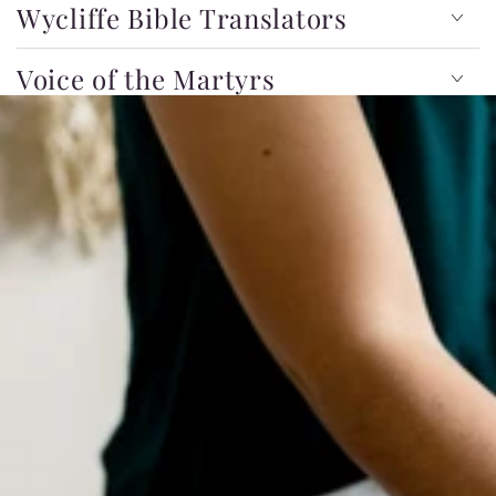
Wycliffe Bible Translators
Voice of the Martyrs