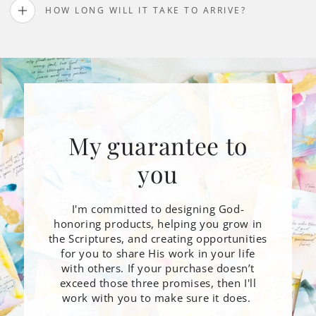
HOW LONG WILL IT TAKE TO ARRIVE?
My guarantee to
you
I'm committed to designing God-
honoring products, helping you grow in
the Scriptures, and creating opportunities
for you to share His work in your life
with others. If your purchase doesn’t
exceed those three promises, then I'll
work with you to make sure it does.