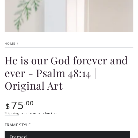
HOME
/
He is our God forever and
ever - Psalm 48:14 |
Original Art
75
Regular
.00
$
price
Shipping
calculated at checkout.
FRAME STYLE
Framed