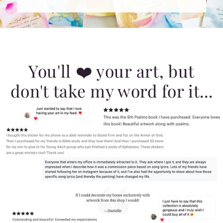
You'll ❤️ your art, but
don't take my word for it...