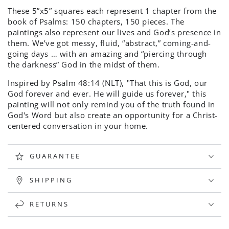
These 5”x5” squares each represent 1 chapter from the
book of Psalms: 150 chapters, 150 pieces. The
paintings also represent our lives and God’s presence in
them. We’ve got messy, fluid, “abstract,” coming-and-
going days … with an amazing and “piercing through
the darkness” God in the midst of them.
Inspired by Psalm
48:14 (NLT), "
That this is God, our
God forever and ever. He will guide us forever," this
painting will not only remind you of the truth found in
God's Word but also create an opportunity for a Christ-
centered conversation in your home.
GUARANTEE
SHIPPING
RETURNS