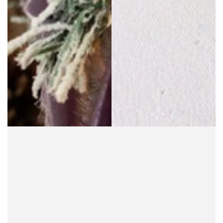
SOLD OUT
SOLD OUT