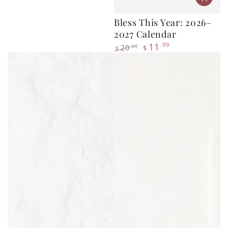
2027 Calendar
11
.99
20
.00
$
$
Regular
Sale
price
price