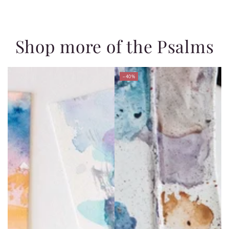
Shop more of the Psalms
–40%