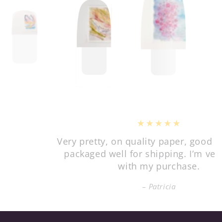
Very pretty, on quality paper, good value, and
packaged well for shipping. I’m very happy
with my purchase.
Patricia