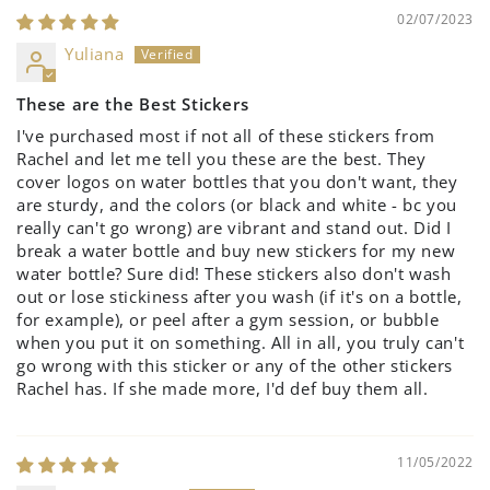
02/07/2023
Yuliana
These are the Best Stickers
I've purchased most if not all of these stickers from
Rachel and let me tell you these are the best. They
cover logos on water bottles that you don't want, they
are sturdy, and the colors (or black and white - bc you
really can't go wrong) are vibrant and stand out. Did I
break a water bottle and buy new stickers for my new
water bottle? Sure did! These stickers also don't wash
out or lose stickiness after you wash (if it's on a bottle,
for example), or peel after a gym session, or bubble
when you put it on something. All in all, you truly can't
go wrong with this sticker or any of the other stickers
Rachel has. If she made more, I'd def buy them all.
11/05/2022