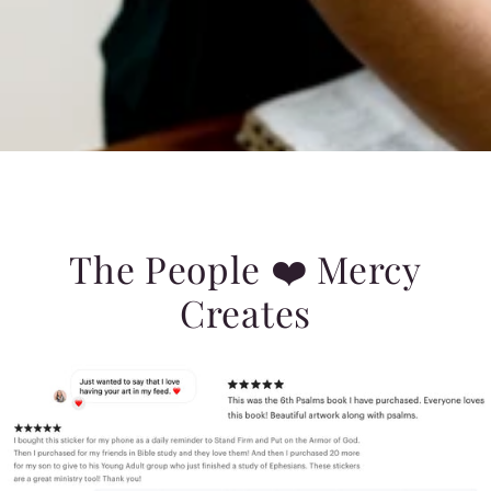
The People ❤️ Mercy
Creates