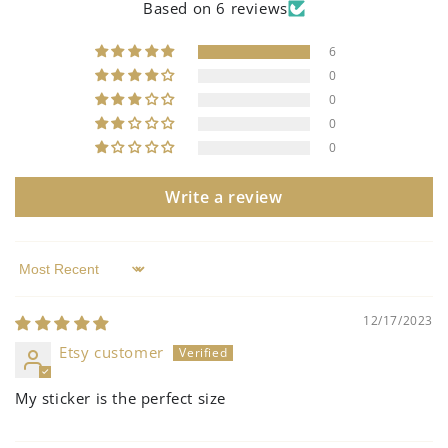
Based on 6 reviews
6
0
0
0
0
Write a review
Sort by
12/17/2023
Etsy customer
My sticker is the perfect size