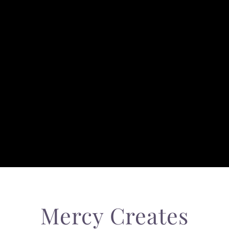
Mercy Creates