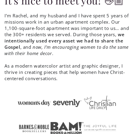
It's nice to meet you! 👋🏼
I’m Rachel, and my husband and I have spent 5 years of
missions work in an urban apartment complex. Our
1,100-square-foot apartment was important to us… and
the 300+ residents we served. During those years,
we
intentionally used every asset we had to share the
Gospel
, and
now, I’m encouraging women to do the same
with their home decor
.
As a modern watercolor artist and graphic designer, I
thrive in creating pieces that help women have Christ-
centered conversations.