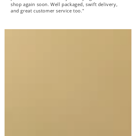
shop again soon. Well packaged, swift delivery,
and great customer service too."