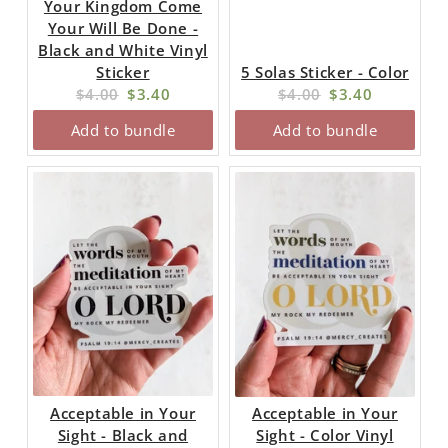
Your Kingdom Come
Your Will Be Done -
Black and White Vinyl
Sticker
5 Solas Sticker - Color
Original
Current
Original
Current
$4.00
$3.40
$4.00
$3.40
price:
price:
price:
price:
Add to bundle
Add to bundle
Acceptable in Your
Acceptable in Your
Sight - Black and
Sight - Color Vinyl