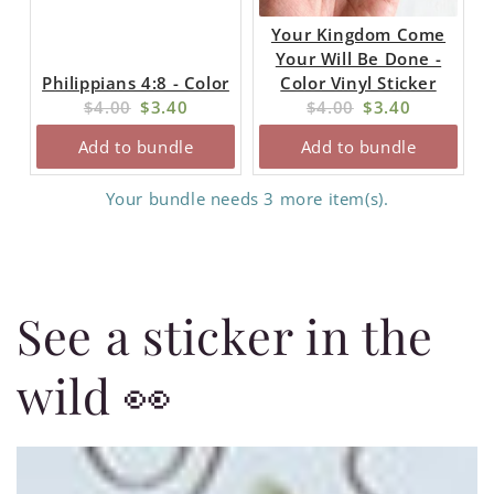
Your Kingdom Come
Your Will Be Done -
Philippians 4:8 - Color
Color Vinyl Sticker
Original
Current
Original
Current
$4.00
$3.40
$4.00
$3.40
price:
price:
price:
price:
Add to bundle
Add to bundle
Your bundle needs 3 more item(s).
See a sticker in the
wild 👀