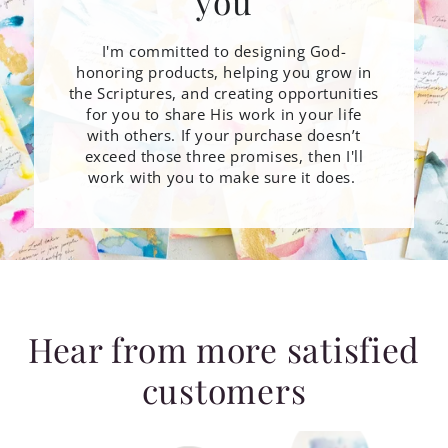
you
I'm committed to designing God-
honoring products, helping you grow in
the Scriptures, and creating opportunities
for you to share His work in your life
with others. If your purchase doesn’t
exceed those three promises, then I'll
work with you to make sure it does.
Hear from more satisfied
customers