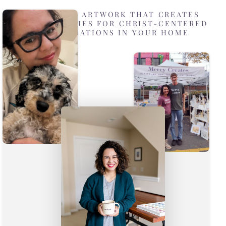
DESIGNING ARTWORK THAT CREATES
OPPORTUNITIES FOR CHRIST-CENTERED
CONVERSATIONS IN YOUR HOME