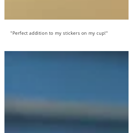
"Perfect addition to my stickers on my cup!"