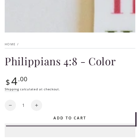
HOME
/
Philippians 4:8 - Color
4
Regular
.00
$
price
Shipping
calculated at checkout.
Quantity
Decrease
Increase
quantity
quantity
ADD TO CART
for
for
Philippians
Philippians
4:8
4:8