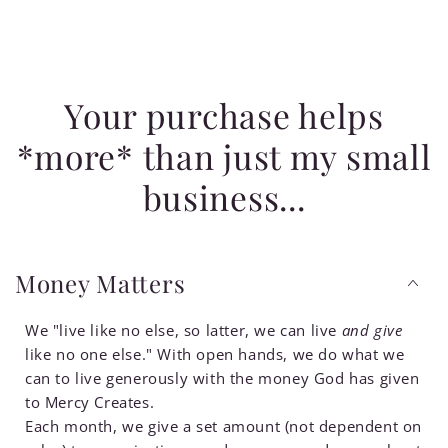
Your purchase helps
*more* than just my small
business...
Money Matters
We "live like no else, so latter, we can live
and give
like no one else." With open hands, we do what we
can to live generously with the money God has given
to Mercy Creates.
Each month, we give a set amount (not dependent on