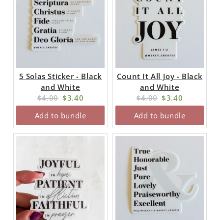
5 Solas Sticker - Black
Count It All Joy - Black
and White
and White
Original
Current
Original
Current
$4.00
$3.40
$4.00
$3.40
price:
price:
price:
price:
Add to bundle
Add to bundle