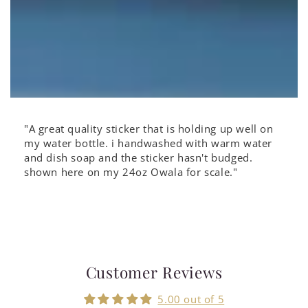
"A great quality sticker that is holding up well on
my water bottle. i handwashed with warm water
and dish soap and the sticker hasn't budged.
shown here on my 24oz Owala for scale."
Customer Reviews
5.00 out of 5