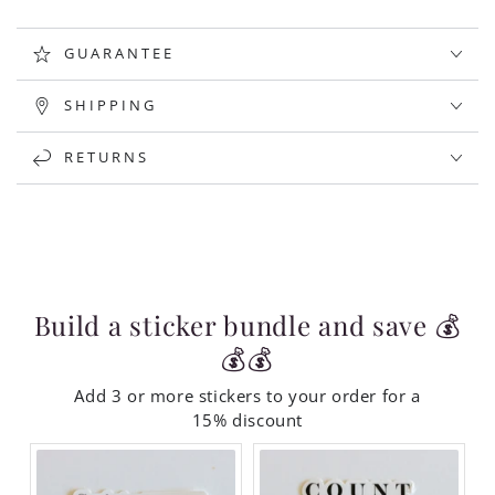
GUARANTEE
SHIPPING
RETURNS
Build a sticker bundle and save 💰
💰💰
Add 3 or more stickers to your order for a
15% discount