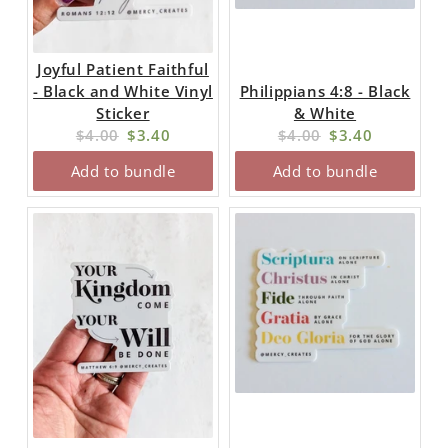
Joyful Patient Faithful
- Black and White Vinyl
Philippians 4:8 - Black
Sticker
& White
Original
Current
Original
Current
$4.00
$3.40
$4.00
$3.40
price:
price:
price:
price:
Add to bundle
Add to bundle