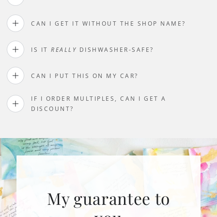
CAN I GET IT WITHOUT THE SHOP NAME?
IS IT
REALLY
DISHWASHER-SAFE?
CAN I PUT THIS ON MY CAR?
IF I ORDER MULTIPLES, CAN I GET A
DISCOUNT?
My guarantee to