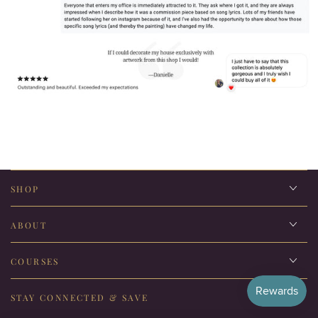
SHOP
ABOUT
COURSES
STAY CONNECTED & SAVE