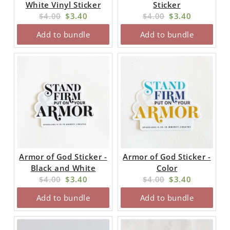
White Vinyl Sticker
Sticker
Original
Current
Original
Current
$4.00
$3.40
$4.00
$3.40
price:
price:
price:
price:
Add to bundle
Add to bundle
Armor of God Sticker -
Armor of God Sticker -
Black and White
Color
Original
Current
Original
Current
$4.00
$3.40
$4.00
$3.40
price:
price:
price:
price:
Add to bundle
Add to bundle