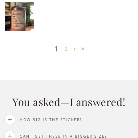
1
2
You asked—I answered!
HOW BIG IS THE STICKER?
CAN I GET THESE IN A BIGGER SIZE?