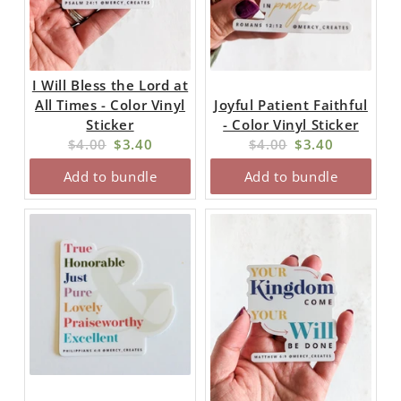
I Will Bless the Lord at
All Times - Color Vinyl
Joyful Patient Faithful
Sticker
- Color Vinyl Sticker
Original
Current
Original
Current
$4.00
$3.40
$4.00
$3.40
price:
price:
price:
price:
Add to bundle
Add to bundle