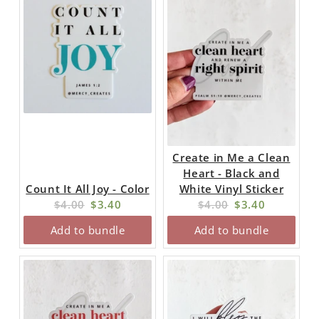
Create in Me a Clean
Heart - Black and
Count It All Joy - Color
White Vinyl Sticker
Original
Current
Original
Current
$4.00
$3.40
$4.00
$3.40
price:
price:
price:
price:
Add to bundle
Add to bundle