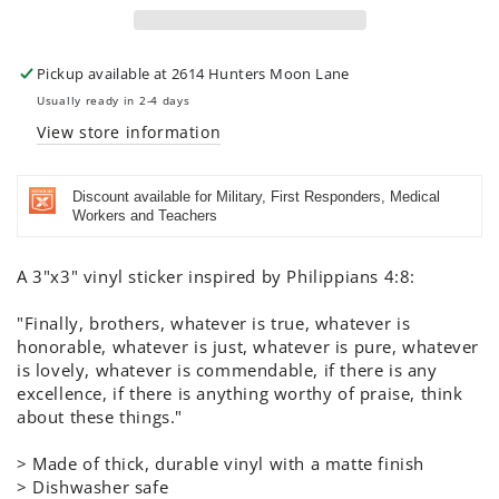
-
-
Color
Color
Pickup available at
2614 Hunters Moon Lane
Usually ready in 2-4 days
View store information
Discount available for Military, First Responders, Medical
Workers and Teachers
A 3"x3" vinyl sticker inspired by Philippians 4:8:
"Finally, brothers, whatever is true, whatever is
honorable, whatever is just, whatever is pure, whatever
is lovely, whatever is commendable, if there is any
excellence, if there is anything worthy of praise, think
about these things."
> Made of thick, durable vinyl with a matte finish
> Dishwasher safe