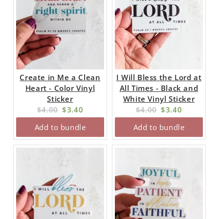
Create in Me a Clean
I Will Bless the Lord at
Heart - Color Vinyl
All Times - Black and
Sticker
White Vinyl Sticker
Original
Current
Original
Current
$4.00
$3.40
$4.00
$3.40
price:
price:
price:
price:
Add to bundle
Add to bundle