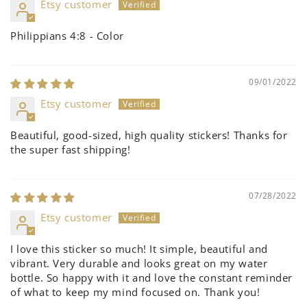
Etsy customer
Philippians 4:8 - Color
09/01/2022
Etsy customer
Beautiful, good-sized, high quality stickers! Thanks for
the super fast shipping!
07/28/2022
Etsy customer
I love this sticker so much! It simple, beautiful and
vibrant. Very durable and looks great on my water
bottle. So happy with it and love the constant reminder
of what to keep my mind focused on. Thank you!