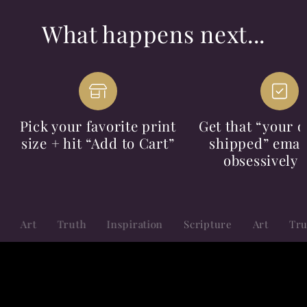
What happens next...
Pick your favorite print
Get that “your o
size + hit “Add to Cart”
shipped” email
obsessively 
Truth
Inspiration
Scripture
Art
Truth
Ins