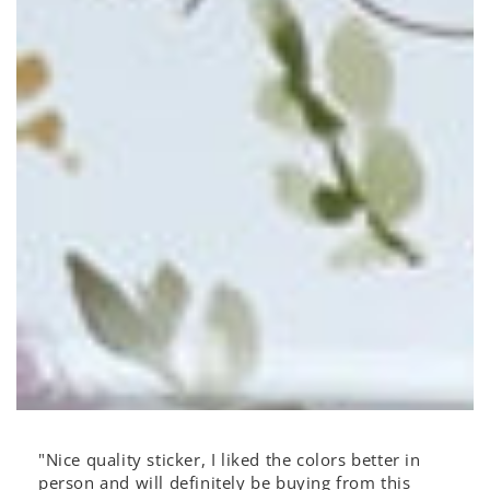
"Nice quality sticker, I liked the colors better in
person and will definitely be buying from this