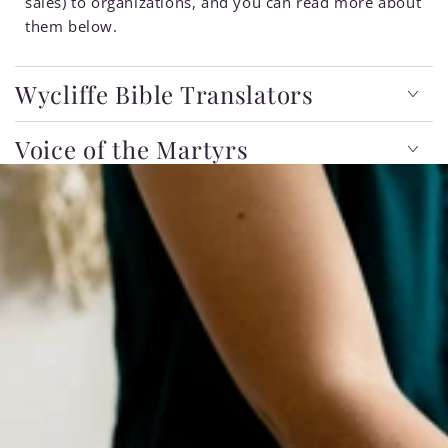
sales) to organizations, and you can read more about
them below.
Wycliffe Bible Translators
Voice of the Martyrs