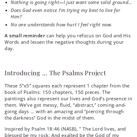
Nothing is going right—I just want some solid ground…
Does God even notice I’m trying my best to live for
Him?
No one understands how hurt I feel right now.
A small reminder
can help you refocus on God and His
Words and lessen the negative thoughts during your
day.
Introducing ... The Psalms Project
These 5”x5” squares each represent 1 chapter from the
book of Psalms: 150 chapters, 150 pieces. The
paintings also represent our lives and God’s presence in
them. We’ve got messy, fluid, “abstract,” coming-and-
going days … with an amazing and “piercing through
the darkness” God in the midst of them.
Inspired by
Psalm 18:46 (NASB), "
The
Lord
lives, and
blessed be my rock;
And exalted be the God of my