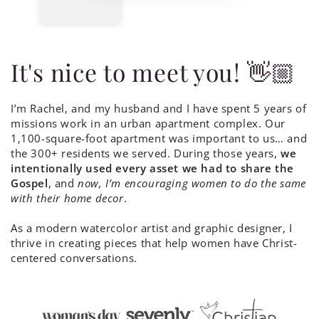
It's nice to meet you! 👋🏼
I’m Rachel, and my husband and I have spent 5 years of
missions work in an urban apartment complex. Our
1,100-square-foot apartment was important to us… and
the 300+ residents we served. During those years,
we
intentionally used every asset we had to share the
Gospel
, and
now, I’m encouraging women to do the same
with their home decor
.
As a modern watercolor artist and graphic designer, I
thrive in creating pieces that help women have Christ-
centered conversations.