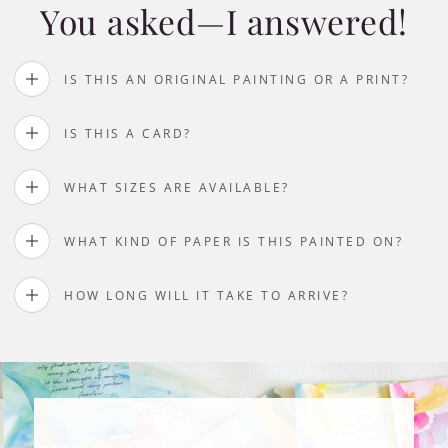
You asked—I answered!
IS THIS AN ORIGINAL PAINTING OR A PRINT?
IS THIS A CARD?
WHAT SIZES ARE AVAILABLE?
WHAT KIND OF PAPER IS THIS PAINTED ON?
HOW LONG WILL IT TAKE TO ARRIVE?