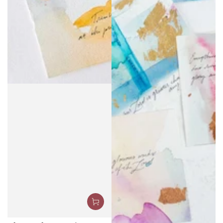
The Psalms Project: 150
Chapters, 150 Pieces
.00