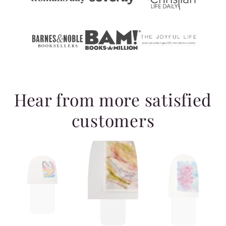
Hear from more satisfied
customers