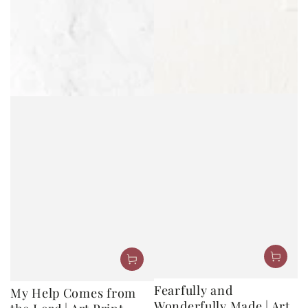
Fearfully and
My Help Comes from
Wonderfully Made | Art
the Lord | Art Print
Print
Regular
10
.00
20
.00
$
$
price
Regular
10
.00
20
.00
$
$