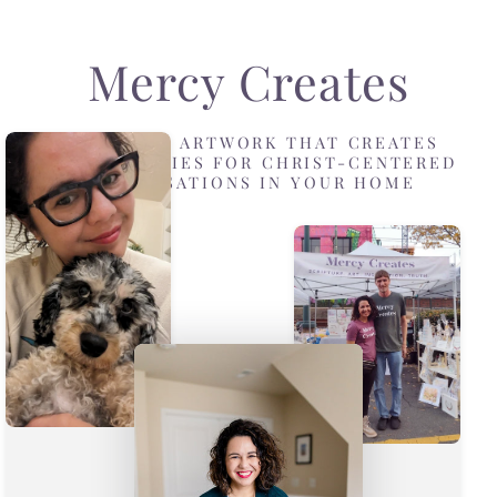
Mercy Creates
DESIGNING ARTWORK THAT CREATES
OPPORTUNITIES FOR CHRIST-CENTERED
CONVERSATIONS IN YOUR HOME