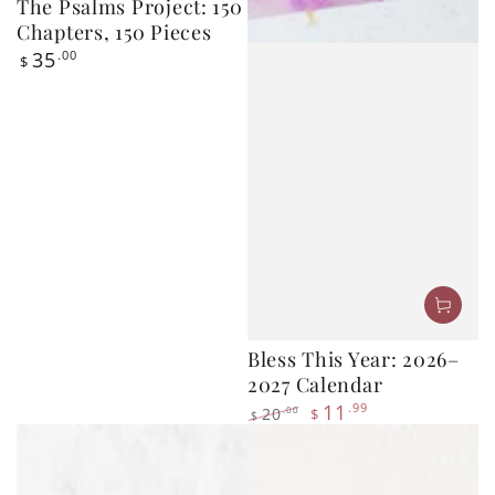
Regular
35
$
price
Bless This Year: 2026–
2027 Calendar
11
.99
20
.00
$
$
Regular
Sale
price
price