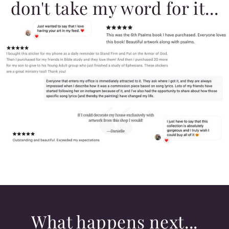
don't take my word for it...
What happens next...