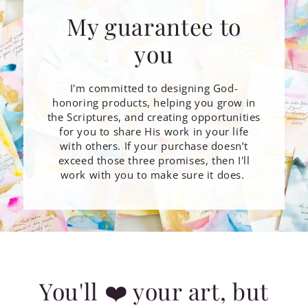
My guarantee to
you
I'm committed to designing God-
honoring products, helping you grow in
the Scriptures, and creating opportunities
for you to share His work in your life
with others. If your purchase doesn’t
exceed those three promises, then I'll
work with you to make sure it does.
You'll ❤️ your art, but