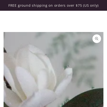
Cart
SKIP TO CONTENT
FREE ground shipping on orders over $75 (US only)
SKIP TO PRODUCT
INFORMATION
Open
media
{{
index