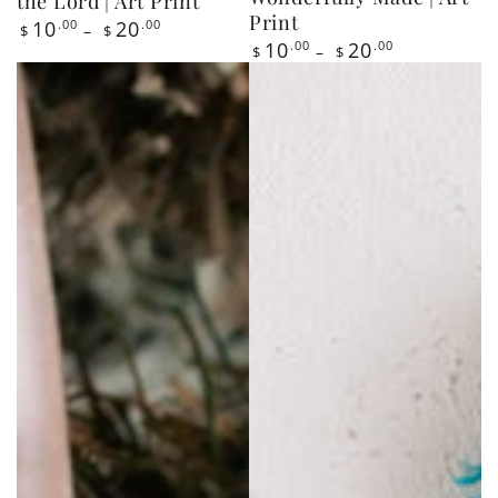
price