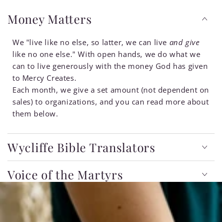
Money Matters
We "live like no else, so latter, we can live
and give
like no one else." With open hands, we do what we
can to live generously with the money God has given
to Mercy Creates.
Each month, we give a set amount (not dependent on
sales) to organizations, and you can read more about
them below.
Wycliffe Bible Translators
Voice of the Martyrs