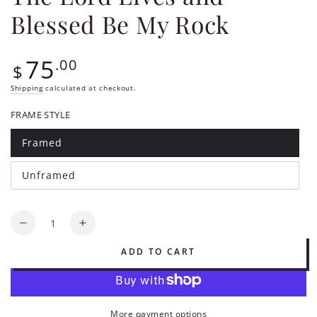
Blessed Be My Rock
75
Regular
.00
$
price
Shipping
calculated at checkout.
FRAME STYLE
Framed
Variant
sold
out
Unframed
or
Variant
unavailable
sold
out
or
Quantity
unavailable
Decrease
Increase
quantity
quantity
ADD TO CART
for
for
The
The
Lord
Lord
Lives
Lives
More payment options