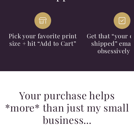
Pick your favorite print
Get that “your o
size + hit “Add to Cart”
shipped” email
obsessively 
Your purchase helps
*more* than just my small
business...