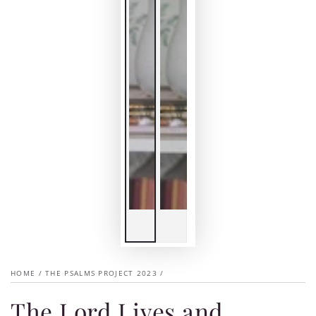
HOME
/
THE PSALMS PROJECT 2023
/
The Lord Lives and