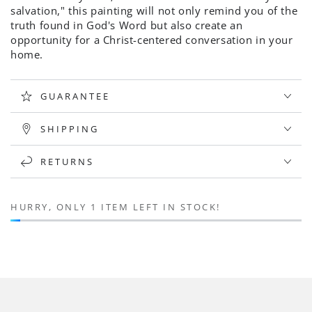
salvation
,
" this painting
will not only remind you of the
truth found in God's Word but also create an
opportunity for a Christ-centered conversation in your
home.
GUARANTEE
SHIPPING
RETURNS
HURRY, ONLY 1 ITEM LEFT IN STOCK!