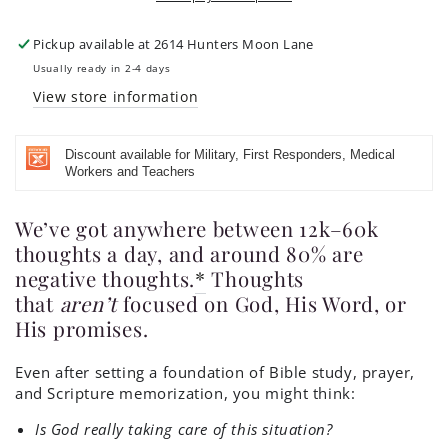
and
and
Blessed
Blessed
Be
Be
Pickup available at
2614 Hunters Moon Lane
My
My
Usually ready in 2-4 days
Rock
Rock
View store information
Discount available for Military, First Responders, Medical
Workers and Teachers
We’ve got anywhere between 12k–60k
thoughts a day, and around 80% are
negative thoughts.
*
Thoughts
that
aren’t
focused on God, His Word, or
His promises.
Even after setting a foundation of Bible study, prayer,
and Scripture memorization, you might think:
Is God really taking care of this situation?