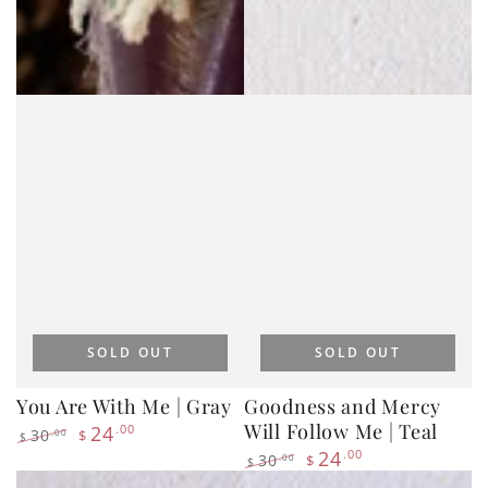
SOLD OUT
SOLD OUT
You Are With Me | Gray
Goodness and Mercy
Will Follow Me | Teal
24
.00
30
.00
$
$
Regular
Sale
24
.00
30
.00
$
$
price
price
Regular
Sale
price
price