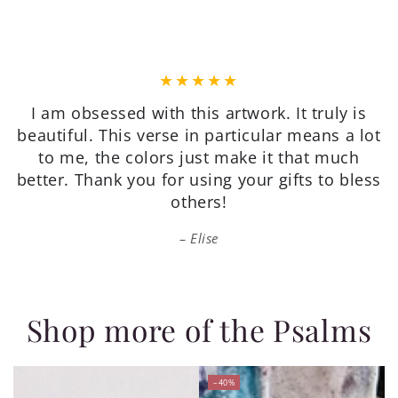
Very pretty, on quality paper, good value, and
packaged well for shipping. I’m very happy
with my purchase.
Patricia
Shop more of the Psalms
–40%