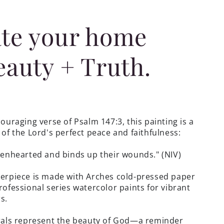
te your home
eauty + Truth.
ouraging verse of Psalm 147:3, this painting is a
of the Lord's perfect peace and faithfulness:
okenhearted
and binds up their wounds.
"
(NIV)
erpiece is made with Arches cold-pressed paper
ofessional series watercolor paints for vibrant
s.
rals represent the beauty of God—a reminder