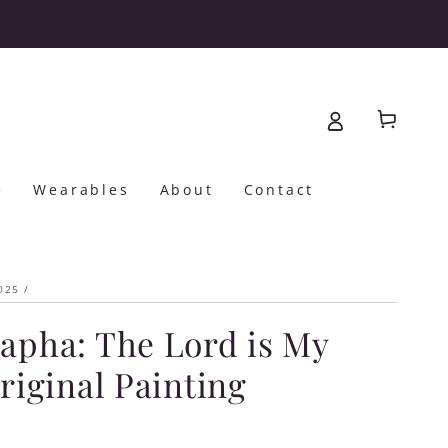
Cart
e
Wearables
About
Contact
025
/
apha: The Lord is My
Original Painting