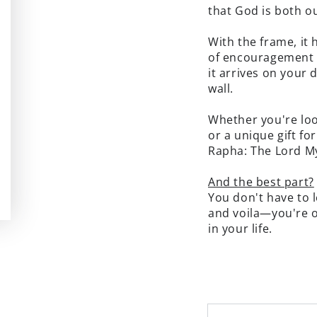
that God is both ou
With the frame, it 
of encouragement 
it arrives on your
wall.
Whether you're loo
or a unique gift fo
Rapha: The Lord My
And the best part?
You don't have to l
and voila—you're o
in your life.