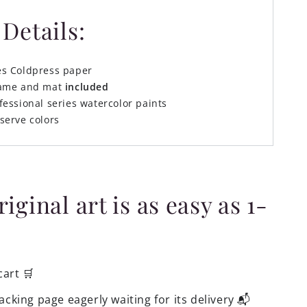
Details:
es Coldpress paper
rame and mat
included
fessional series watercolor paints
serve colors
ginal art is as easy as 1-
cart 🛒
acking page eagerly waiting for its delivery 📬