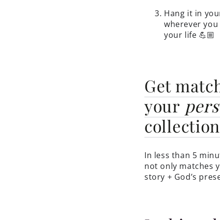
Hang it in you
wherever you 
your life 💪🏼
Get matc
your
pers
collectio
In less than 5 minu
not only matches y
story + God’s prese