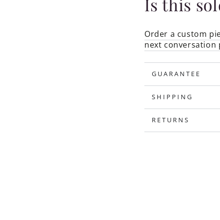
Is this so
Order a custom pie
next conversation 
GUARANTEE
SHIPPING
RETURNS