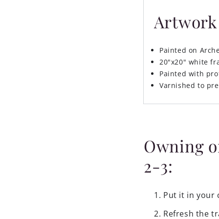
Artwork 
Painted on Arch
20"x20" white f
Painted with pro
Varnished to pre
Owning ori
2-3:
Put it in your 
Refresh the tr