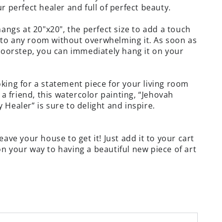
r perfect healer and full of perfect beauty.
hangs at 20"x20", the perfect size to add a touch
to any room without overwhelming it. As soon as
 doorstep, you can immediately hang it on your
king for a statement piece for your living room
r a friend, this watercolor painting, “Jehovah
 Healer” is sure to delight and inspire.
eave your house to get it! Just add it to your cart
n your way to having a beautiful new piece of art