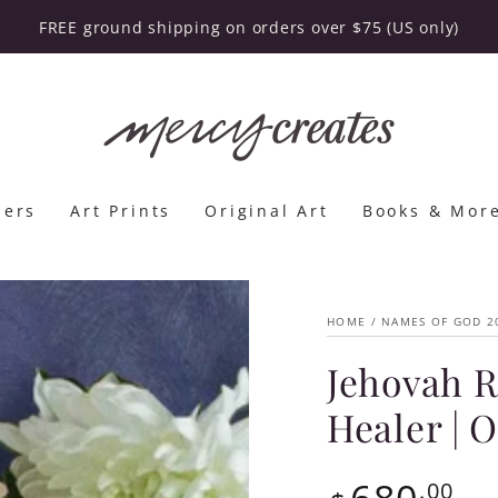
FREE ground shipping on orders over $75 (US only)
lers
Art Prints
Original Art
Books & Mor
HOME
/
NAMES OF GOD 2
Jehovah R
Healer | 
680
Regular
.00