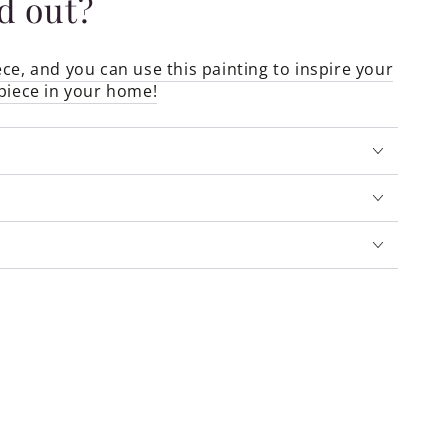
ld out?
ce, and you can use this painting to inspire your
piece in your home!