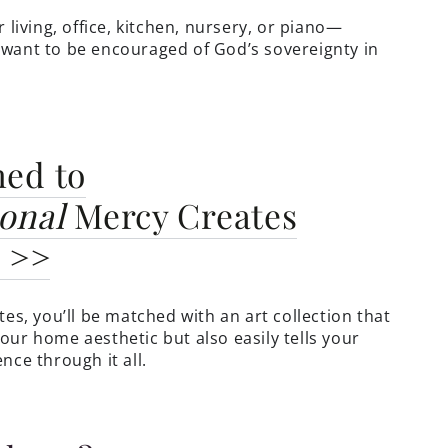
r living, office, kitchen, nursery, or piano—
want to be encouraged of God’s sovereignty in
hed to
onal
Mercy Creates
n >>
tes, you’ll be matched with an art collection that
our home aesthetic but also easily tells your
nce through it all.