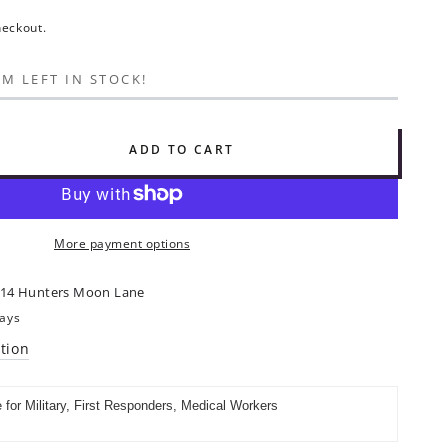
heckout.
EM LEFT IN STOCK!
ADD TO CART
se
ty
ah
:
More payment options
14 Hunters Moon Lane
days
tion
al
e for Military, First Responders, Medical Workers
ng