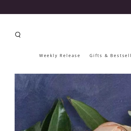
SKIP TO CONTENT
Weekly Release
Gifts & Bestsel
SKIP TO PRODUCT
INFORMATION