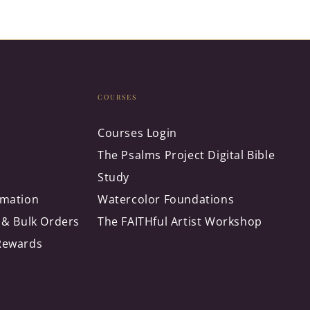
COURSES
Courses Login
The Psalms Project Digital Bible
Study
rmation
Watercolor Foundations
 & Bulk Orders
The FAITHful Artist Workshop
Rewards