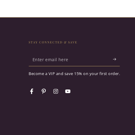
STAY CONNECTED & SAVE
Enter
email
Become a VIP and save 15% on your first order.
here
Facebook
Pinterest
Instagram
YouTube