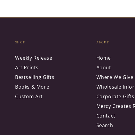
SHOP
ABOUT
Weekly Release
Home
Art Prints
About
Bestselling Gifts
Where We Give
Books & More
Wholesale Info
Custom Art
Corporate Gifts
Mercy Creates 
Contact
Search