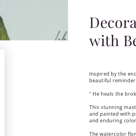
Decora
with B
Inspired by the enc
beautiful reminder 
"
He heals the br
This stunning mast
and painted with pr
and enduring color
The watercolor flo