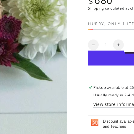
$
price
Shipping
calculated at c
HURRY, ONLY 1 IT
Quantity
Decrease
Increa
quantity
quanti
for
for
Jehovah
Jehov
Rapha:
Rapha
The
The
Lord
Lord
Pickup available at
26
is
is
Usually ready in 2-4 
My
My
Healer
Healer
View store informa
|
|
Original
Origin
Discount availabl
Painting
Painti
and Teachers