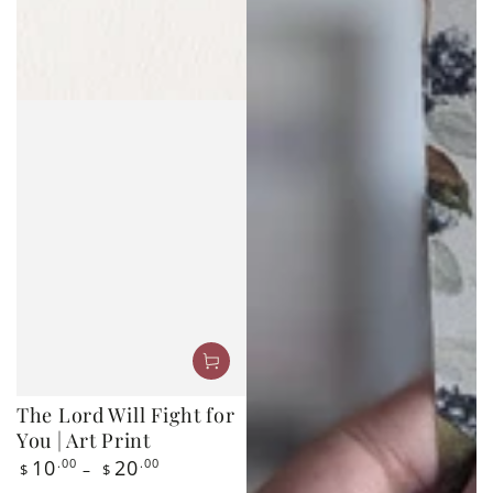
The Lord Will Fight for
You | Art Print
Regular
10
.00
20
.00
$
$
price