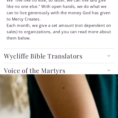
like no one else." With open hands, we do what we
can to live generously with the money God has given
to Mercy Creates.
Each month, we give a set amount (not dependent on
sales) to organizations, and you can read more about
them below.
Wycliffe Bible Translators
Voice of the Martyrs