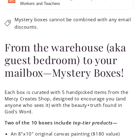
Workers and Teachers
Mystery boxes cannot be combined with any email
discounts.
From the warehouse (aka
guest bedroom) to your
mailbox—Mystery Boxes!
Each box is curated with 5 handpicked items from the
Mercy Creates Shop, designed to encourage you (and
anyone who sees it) with the beauty+truth found in
God's Word.
Two of the 10 boxes include
top-tier products
—
An 8"x10" original canvas painting ($180 value)