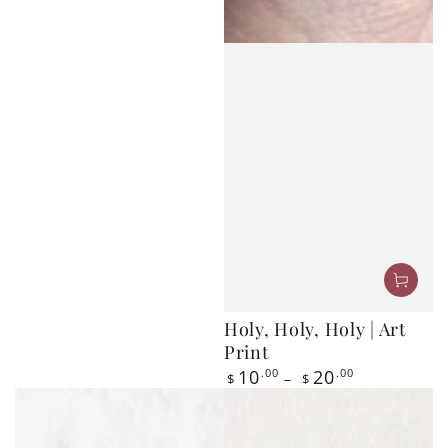
Holy, Holy, Holy | Art
Print
Regular
10
.00
20
.00
$
$
price