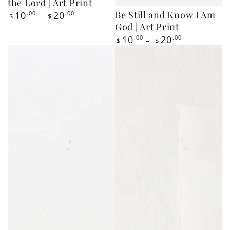
God | Art Print
Regular
10
.00
20
.00
$
$
price