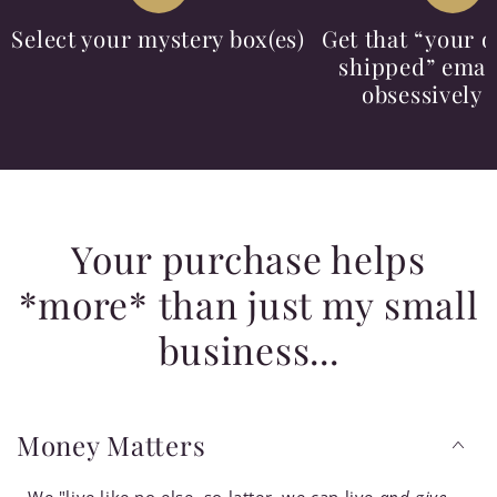
Select your mystery box(es)
Get that “your o
shipped” email
obsessively 
Your purchase helps
*more* than just my small
business...
Money Matters
We "live like no else, so latter, we can live
and give