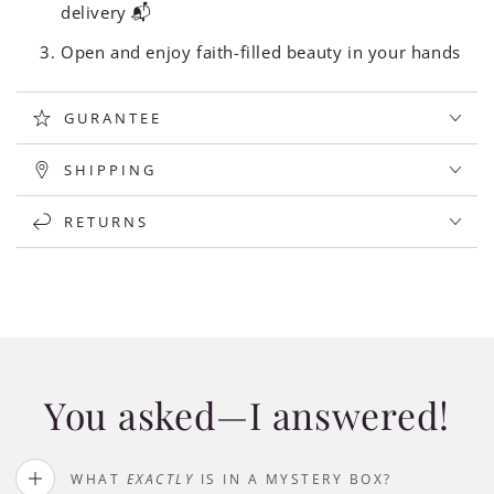
delivery 📬
Open and enjoy faith-filled beauty in your hands
GURANTEE
SHIPPING
RETURNS
You asked—I answered!
WHAT
EXACTLY
IS IN A MYSTERY BOX?