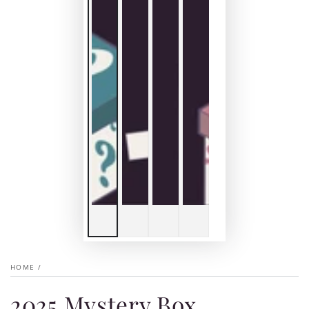
HOME
/
2025 Mystery Box