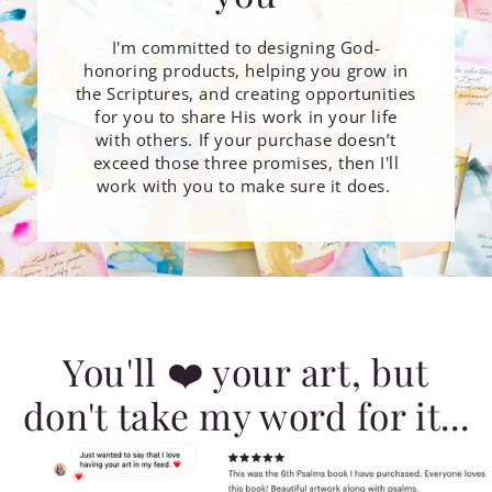
I'm committed to designing God-
honoring products, helping you grow in
the Scriptures, and creating opportunities
for you to share His work in your life
with others. If your purchase doesn’t
exceed those three promises, then I'll
work with you to make sure it does.
You'll ❤️ your art, but
don't take my word for it...