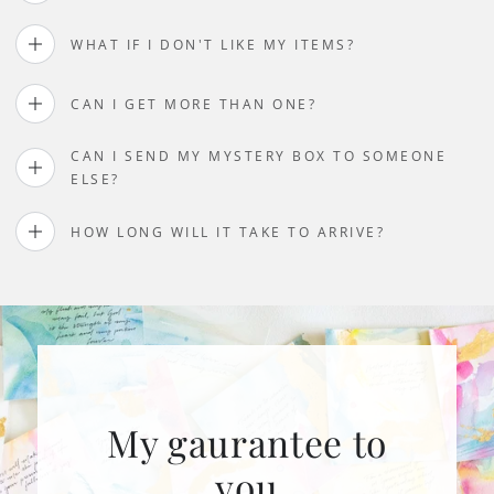
WHAT IF I DON'T LIKE MY ITEMS?
CAN I GET MORE THAN ONE?
CAN I SEND MY MYSTERY BOX TO SOMEONE
ELSE?
HOW LONG WILL IT TAKE TO ARRIVE?
My gaurantee to
you