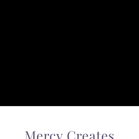
Mercy Creates