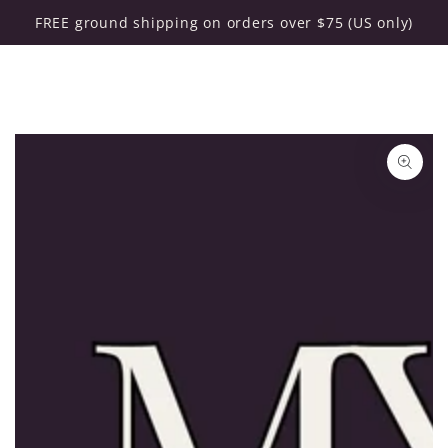
Cart
SKIP TO CONTENT
FREE ground shipping on orders over $75 (US only)
SKIP TO PRODUCT
INFORMATION
Open
media
1
in