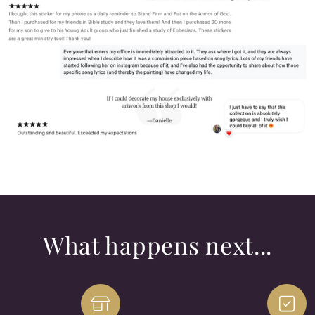
What happens next...