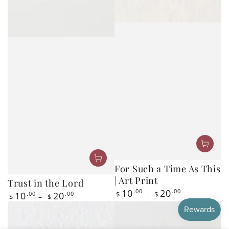
For Such a Time As This
| Art Print
Trust in the Lord
Regular
10
.00
20
.00
Regular
10
.00
20
.00
$
$
$
$
price
price