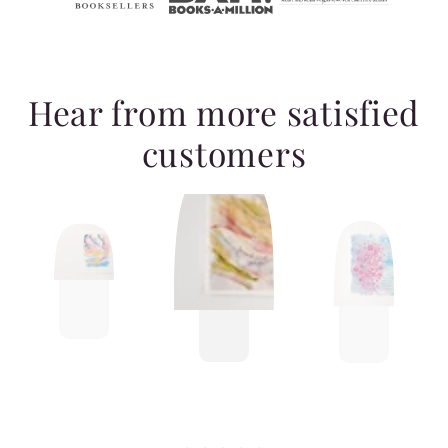
Hear from more satisfied
customers