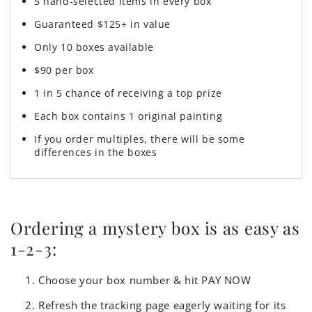
5 hand-selected items in every box
Guaranteed $125+ in value
Only 10 boxes available
$90 per box
1 in 5 chance of receiving a top prize
Each box contains 1 original painting
If you order multiples, there will be some
differences in the boxes
Ordering a mystery box is as easy as
1-2-3:
Choose your box number & hit PAY NOW
Refresh the tracking page eagerly waiting for its