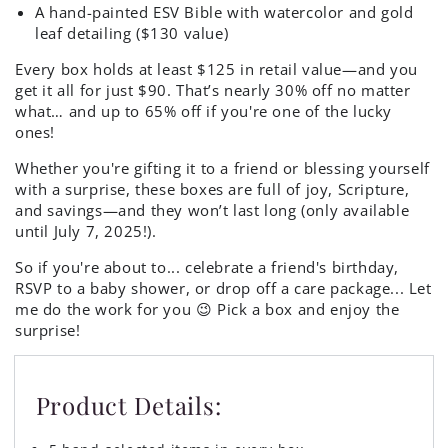
A hand-painted ESV Bible with watercolor and gold
leaf detailing ($130 value)
Every box holds at least $125 in retail value—and you
get it all for just $90. That’s nearly 30% off no matter
what… and up to 65% off if you're one of the lucky
ones!
Whether you're gifting it to a friend or blessing yourself
with a surprise, these boxes are full of joy, Scripture,
and savings—and they won’t last long (only available
until July 7, 2025!).
So if you're about to... celebrate a friend's birthday,
RSVP to a baby shower, or drop off a care package... Let
me do the work for you 😉 Pick a box and enjoy the
surprise!
Product Details: