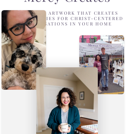
DESIGNING ARTWORK THAT CREATES
OPPORTUNITIES FOR CHRIST-CENTERED
CONVERSATIONS IN YOUR HOME