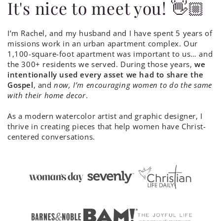
It's nice to meet you! 👋🏼
I’m Rachel, and my husband and I have spent 5 years of
missions work in an urban apartment complex. Our
1,100-square-foot apartment was important to us… and
the 300+ residents we served. During those years,
we
intentionally used every asset we had to share the
Gospel
, and
now, I’m encouraging women to do the same
with their home decor
.
As a modern watercolor artist and graphic designer, I
thrive in creating pieces that help women have Christ-
centered conversations.