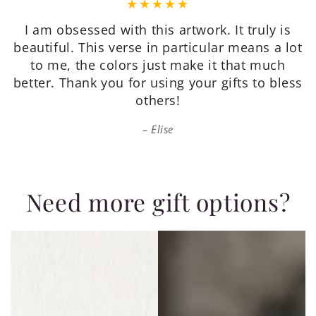
Very pretty, on quality paper, good value, and
packaged well for shipping. I’m very happy
with my purchase.
Patricia
Need more gift options?